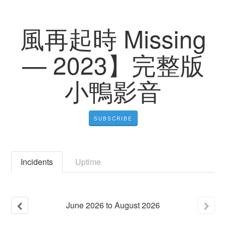
風再起時 Missing
— 2023】完整版
小鴨影音
SUBSCRIBE
Incidents
Uptime
June
2026
to
August
2026