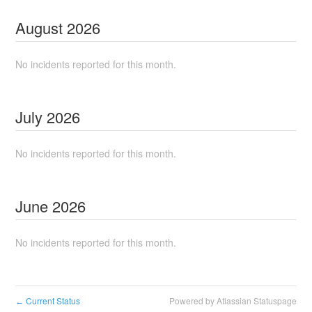
August
2026
No incidents reported for this month.
July
2026
No incidents reported for this month.
June
2026
No incidents reported for this month.
Current Status
Powered by Atlassian Statuspage
←